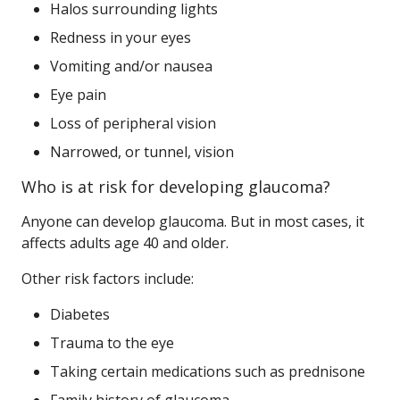
Halos surrounding lights
Redness in your eyes
Vomiting and/or nausea
Eye pain
Loss of peripheral vision
Narrowed, or tunnel, vision
Who is at risk for developing glaucoma?
Anyone can develop glaucoma. But in most cases, it
affects adults age 40 and older.
Other risk factors include:
Diabetes
Trauma to the eye
Taking certain medications such as prednisone