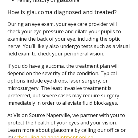
Family history of glaucoma
How is glaucoma diagnosed and treated?
During an eye exam, your eye care provider will
check your eye pressure and dilate your pupils to
examine the back of your eye, including the optic
nerve. You’ll likely also undergo tests such as a visual
field exam to check your peripheral vision.
If you do have glaucoma, the treatment plan will
depend on the severity of the condition. Typical
options include eye drops, laser surgery, or
microsurgery. The least invasive treatment is
preferred, but severe cases may require surgery
immediately in order to alleviate fluid blockages.
At Vision Source Naperville, we partner with you to
protect the health of your eyes and your vision.
Learn more about glaucoma by calling our office or
by
scheduling an appointment online
.