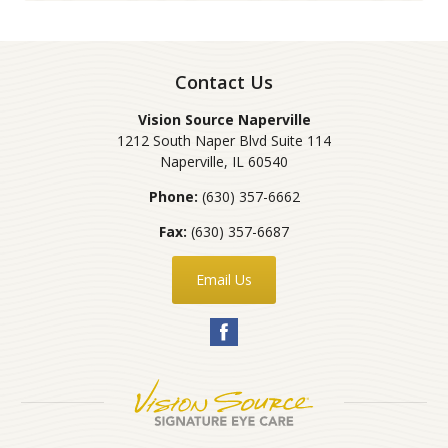
Contact Us
Vision Source Naperville
1212 South Naper Blvd Suite 114
Naperville
,
IL
60540
Phone:
(630) 357-6662
Fax:
(630) 357-6687
Email Us