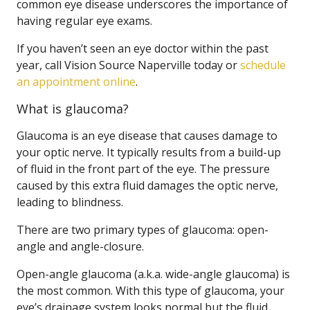
common eye disease underscores the importance of
having regular eye exams.
If you haven’t seen an eye doctor within the past
year, call Vision Source Naperville today or
schedule
an appointment online
.
What is glaucoma?
Glaucoma is an eye disease that causes damage to
your optic nerve. It typically results from a build-up
of fluid in the front part of the eye. The pressure
caused by this extra fluid damages the optic nerve,
leading to blindness.
There are two primary types of glaucoma: open-
angle and angle-closure.
Open-angle glaucoma (a.k.a. wide-angle glaucoma) is
the most common. With this type of glaucoma, your
eye’s drainage system looks normal but the fluid