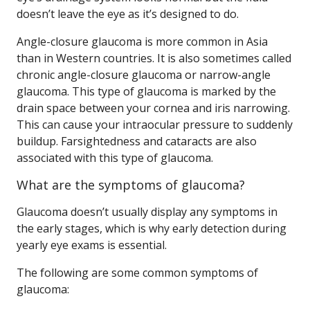
doesn’t leave the eye as it’s designed to do.
Angle-closure glaucoma is more common in Asia
than in Western countries. It is also sometimes called
chronic angle-closure glaucoma or narrow-angle
glaucoma. This type of glaucoma is marked by the
drain space between your cornea and iris narrowing.
This can cause your intraocular pressure to suddenly
buildup. Farsightedness and cataracts are also
associated with this type of glaucoma.
What are the symptoms of glaucoma?
Glaucoma doesn’t usually display any symptoms in
the early stages, which is why early detection during
yearly eye exams is essential.
The following are some common symptoms of
glaucoma: