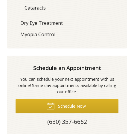
Cataracts
Dry Eye Treatment
Myopia Control
Schedule an Appointment
You can schedule your next appointment with us
online! Same day appointments available by calling
our office.
Schedule Now
(630) 357-6662