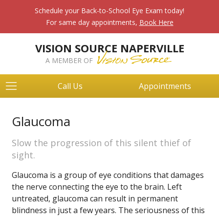
Schedule your Back-to-School Eye Exam today!
For same day appointments,
Book Here
VISION SOURCE NAPERVILLE
A MEMBER OF
Call Us
Appointments
Glaucoma
Slow the progression of this silent thief of
sight.
Glaucoma is a group of eye conditions that damages
the nerve connecting the eye to the brain. Left
untreated, glaucoma can result in permanent
blindness in just a few years. The seriousness of this