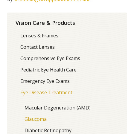
Vision Care & Products
Lenses & Frames
Contact Lenses
Comprehensive Eye Exams
Pediatric Eye Health Care
Emergency Eye Exams
Eye Disease Treatment
Macular Degeneration (AMD)
Glaucoma
Diabetic Retinopathy