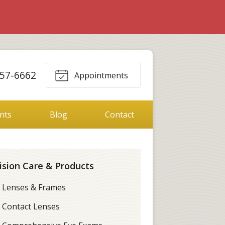
357-6662
Appointments
ents
Blog
Contact
ision Care & Products
Lenses & Frames
Contact Lenses