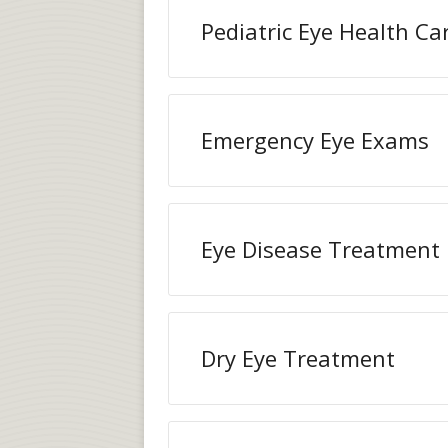
Pediatric Eye Health Ca
Emergency Eye Exams
Eye Disease Treatment
Dry Eye Treatment