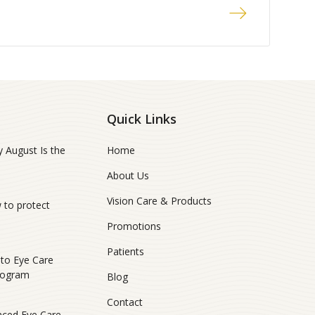
Quick Links
 August Is the
Home
About Us
Vision Care & Products
 to protect
Promotions
Patients
ito Eye Care
rogram
Blog
Contact
nced Eye Care