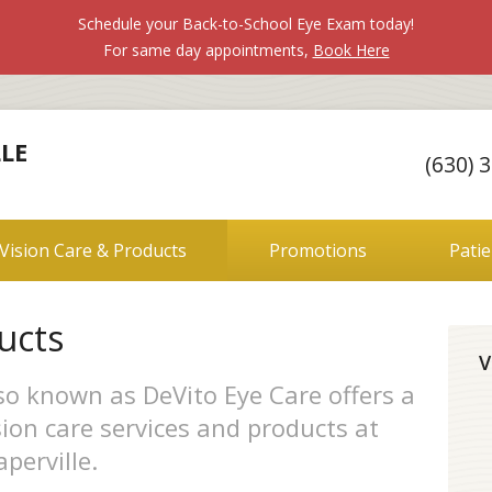
Schedule your Back-to-School Eye Exam today!
For same day appointments,
Book Here
LE
(630) 
Vision Care & Products
Promotions
Pati
ucts
V
lso known as DeVito Eye Care offers a
ion care services and products at
perville.