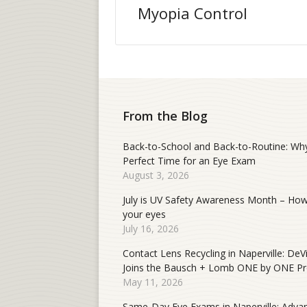
Myopia Control
From the Blog
Back-to-School and Back-to-Routine: Why
Perfect Time for an Eye Exam
August 3, 2026
July is UV Safety Awareness Month – How
your eyes
July 16, 2026
Contact Lens Recycling in Naperville: DeV
Joins the Bausch + Lomb ONE by ONE P
May 11, 2026
Same-Day Eye Exams in Naperville: Adva