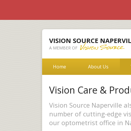
VISION SOURCE NAPERVIL
A MEMBER OF
Home
About Us
Vision Care & Prod
Vision Source Naperville a
number of cutting-edge vis
our optometrist office in Na