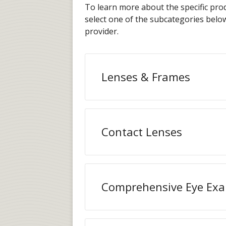
To learn more about the specific prod
select one of the subcategories bel
provider.
Lenses & Frames
Contact Lenses
Comprehensive Eye Ex