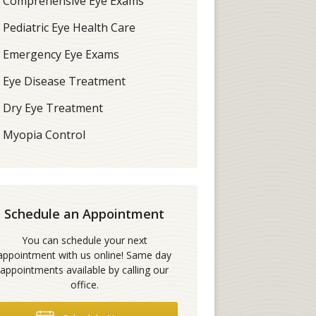
Comprehensive Eye Exams
Pediatric Eye Health Care
Emergency Eye Exams
Eye Disease Treatment
Dry Eye Treatment
Myopia Control
Schedule an Appointment
You can schedule your next
appointment with us online! Same day
appointments available by calling our
office.