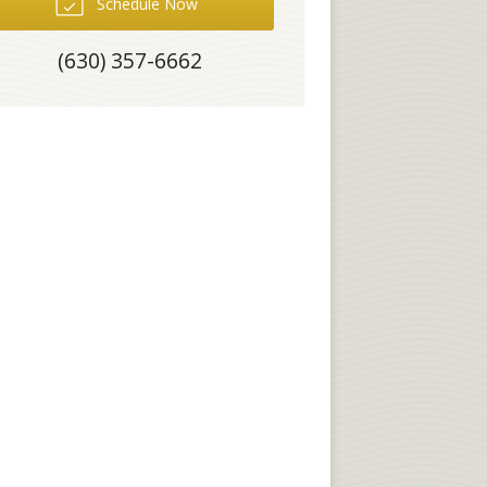
Schedule Now
(630) 357-6662