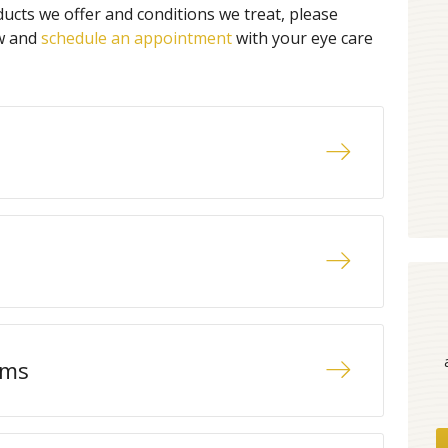
ucts we offer and conditions we treat, please
ow and
schedule an appointment
with your eye care
ams