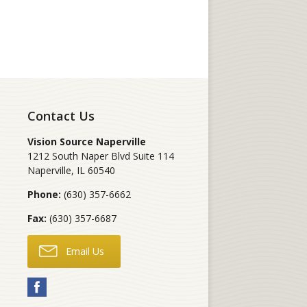
Contact Us
Vision Source Naperville
1212 South Naper Blvd Suite 114
Naperville
,
IL
60540
Phone:
(630) 357-6662
Fax:
(630) 357-6687
Email Us